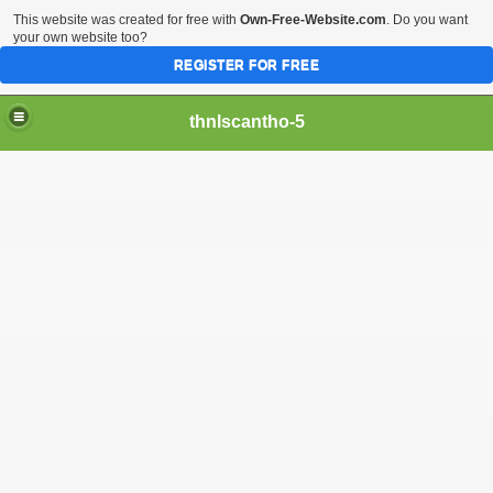
This website was created for free with
Own-Free-Website.com
. Do you want
your own website too?
REGISTER FOR FREE
thnlscantho-5