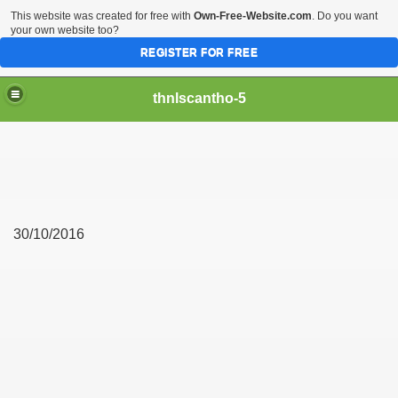
This website was created for free with
Own-Free-Website.com
. Do you want
your own website too?
REGISTER FOR FREE
thnlscantho-5
30/10/2016