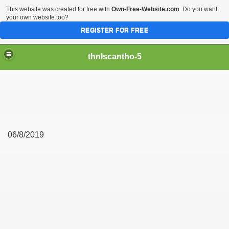
This website was created for free with
Own-Free-Website.com
. Do you want
your own website too?
REGISTER FOR FREE
thnlscantho-5
06/8/2019