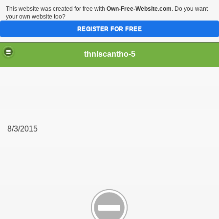
This website was created for free with
Own-Free-Website.com
. Do you want
your own website too?
REGISTER FOR FREE
thnlscantho-5
8/3/2015