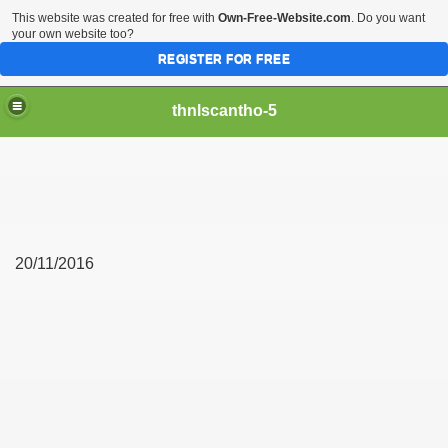
This website was created for free with
Own-Free-Website.com
. Do you want
your own website too?
REGISTER FOR FREE
thnlscantho-5
20/11/2016