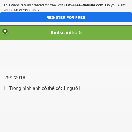
This website was created for free with
Own-Free-Website.com
. Do you want
your own website too?
REGISTER FOR FREE
thnlscantho-5
29/5/2018